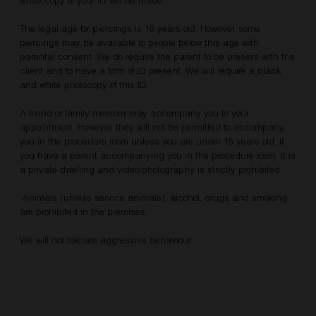
The legal age for piercings is 16 years old. However, some
piercings may be available to people below this age with
parental consent. We do require the parent to be present with the
client and to have a form of ID present. We will require a black
and white photocopy of this ID.
A friend or family member may accompany you to your
appointment. However, they will not be permitted to accompany
you in the procedure room unless you are under 16 years old. If
you have a parent accompanying you in the procedure room, it is
a private dwelling and video/photography is strictly prohibited.
Animals (unless service animals), alcohol, drugs and smoking
are prohibited in the premises.
We will not tolerate aggressive behaviour.