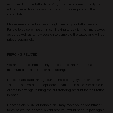
excluded from the tattoo time. Any change of ideas or body part
will require at least 2 days’ notice and may require another
consultation.
Please make sure to allow enough time for your tattoo session.
Failure to do so will result in still having to pay for the time booked
aside as well as a new session to complete the tattoo and will be
priced separately.
PIERCING RELATED
We are an appointment only tattoo studio that requires a
minimum deposit of £10 for all piercings.
Deposits are paid through our online booking system or in store.
The studio does not accept card payments in store. We ask our
clients to arrange to bring the outstanding amount for their tattoo
in cash.
Deposits are NON refundable. You may move your appointment
twice before the deposit is void and you would need to pay again