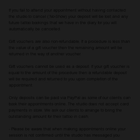
If you fail to attend your appointment without having contacted
the studio to cancel (‘No-Show) your deposit will be lost and any
future tattoo bookings that we have in the diary for you will
automatically be cancelled.
Gift vouchers are also non-refundable. If a procedure is less than
the value of a gift voucher then the remaining amount will be
returned in the way of another voucher.
Gift vouchers cannot be used as a deposit. If your gift voucher is
equal to the amount of the procedure then a refundable deposit
will be required and returned to you upon completion of the
appointment.
Only deposits can be paid via PayPal as some of our clients can
book their appointments online. The studio does not accept card
payments in store. We ask our clients to arrange to bring the
outstanding amount for their tattoo in cash.
- Please be aware that when making appointments online your
session is not confirmed until the studio has messaged you