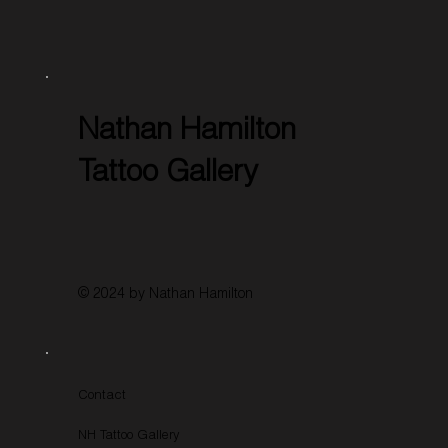
Nathan Hamilton
Tattoo Gallery
© 2024 by Nathan Hamilton
Contact
NH Tattoo Gallery