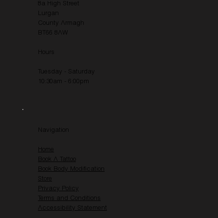
8a High Street
Lurgan
County Armagh
BT66 8AW
Hours
Tuesday - Saturday
10:30am - 6:00pm
Navigation
Home
Book A Tattoo
Book Body Modification
Store
Privacy Policy
Terms and Conditions
Accessibility Statement