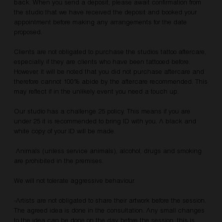
back. When you send a deposit, please await confirmation from
the studio that we have received the deposit and booked your
appointment before making any arrangements for the date
proposed.
Clients are not obligated to purchase the studios tattoo aftercare,
especially if they are clients who have been tattooed before.
However, it will be noted that you did not purchase aftercare and
therefore cannot 100% abide by the aftercare recommended. This
may reflect if in the unlikely event you need a touch up.
Our studio has a challenge 25 policy. This means if you are
under 25 it is recommended to bring ID with you. A black and
white copy of your ID will be made.
Animals (unless service animals), alcohol, drugs and smoking
are prohibited in the premises.
We will not tolerate aggressive behaviour.
-Artists are not obligated to share their artwork before the session.
The agreed idea is done in the consultation. Any small changes
to the idea can be done on the day before the session, this is