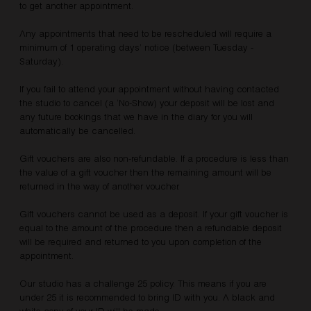
to get another appointment.
Any appointments that need to be rescheduled will require a
minimum of 1 operating days’ notice (between Tuesday -
Saturday).
If you fail to attend your appointment without having contacted
the studio to cancel (a ‘No-Show) your deposit will be lost and
any future bookings that we have in the diary for you will
automatically be cancelled.
Gift vouchers are also non-refundable. If a procedure is less than
the value of a gift voucher then the remaining amount will be
returned in the way of another voucher.
Gift vouchers cannot be used as a deposit. If your gift voucher is
equal to the amount of the procedure then a refundable deposit
will be required and returned to you upon completion of the
appointment.​
Our studio has a challenge 25 policy. This means if you are
under 25 it is recommended to bring ID with you. A black and
white copy of your ID will be made.