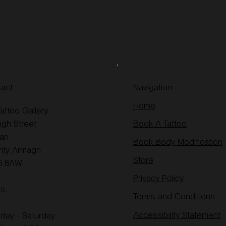
act
Navigation
Home
attoo Gallery
igh Street
Book A Tattoo
an
Book Body Modification
nty Armagh
Store
6 8AW
Privacy Policy
rs
Terms and Conditions
Accessibility Statement
day - Saturday