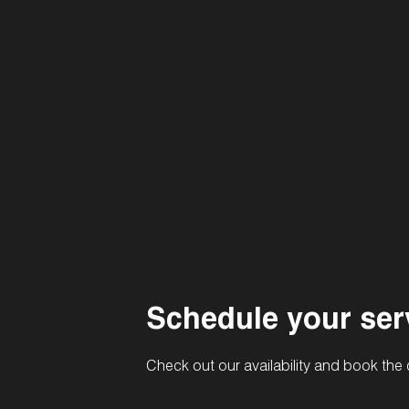
Schedule your ser
Check out our availability and book the 