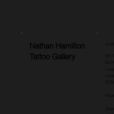
Nathan Hamilton
Cont
Tattoo Gallery
NH T
8a H
Lurg
Cou
BT6
Hou
Tues