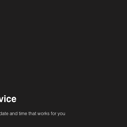
vice
date and time that works for you