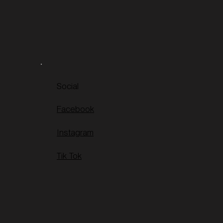
Social
Facebook
Instagram
Tik Tok