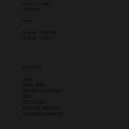
County Armagh
BT66 8AW
Hours
Tuesday - Saturday
10:30am - 6:00pm
Navigation
Home
Book A Tattoo
Book Body Modification
Store
Privacy Policy
Terms and Conditions
Accessibility Statement