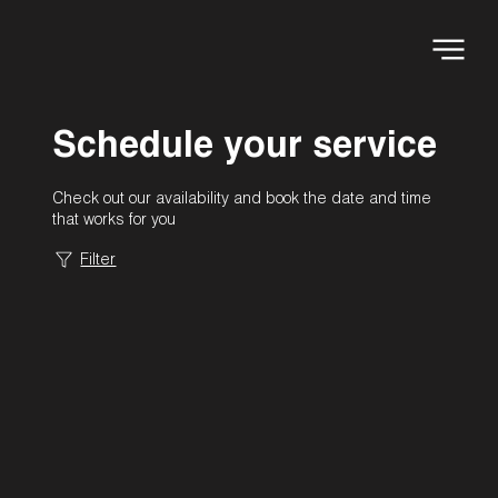
Schedule your service
Check out our availability and book the date and time
that works for you
Filter