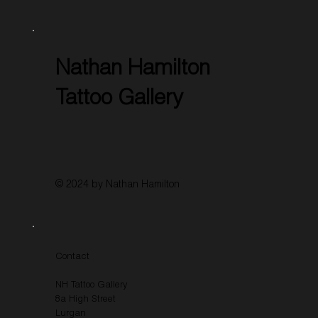
Nathan Hamilton
Tattoo Gallery
© 2024 by Nathan Hamilton
Contact
NH Tattoo Gallery
8a High Street
Lurgan