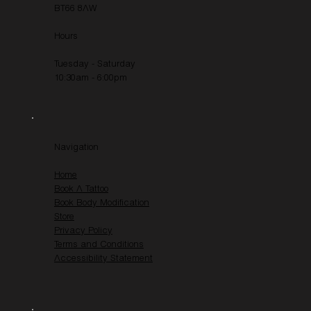
BT66 8AW
Hours
Tuesday - Saturday
10:30am - 6:00pm
Navigation
Home
Book A Tattoo
Book Body Modification
Store
Privacy Policy
Terms and Conditions
Accessibility Statement