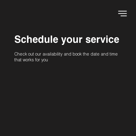
Schedule your service
Check out our availability and book the date and time
that works for you