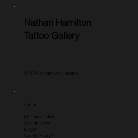
Nathan Hamilton
Tattoo Gallery
© 2024 by Nathan Hamilton
Contact
NH Tattoo Gallery
8a High Street
Lurgan
County Armagh