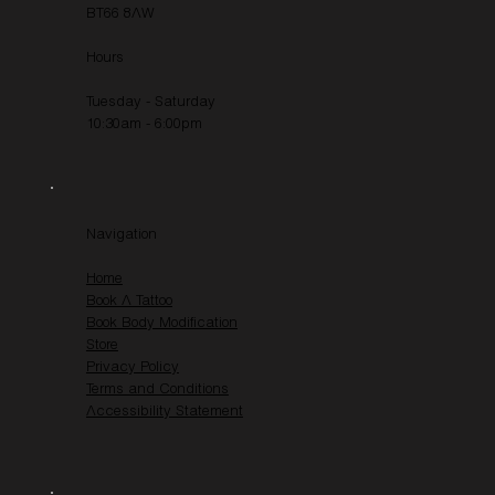
BT66 8AW
Hours
Tuesday - Saturday
10:30am - 6:00pm
Navigation
Home
Book A Tattoo
Book Body Modification
Store
Privacy Policy
Terms and Conditions
Accessibility Statement