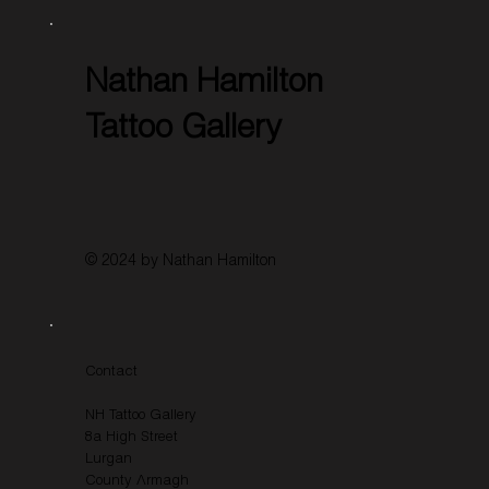
Nathan Hamilton
Tattoo Gallery
© 2024 by Nathan Hamilton
Contact
NH Tattoo Gallery
8a High Street
Lurgan
County Armagh