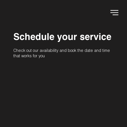
Schedule your service
Check out our availability and book the date and time
that works for you