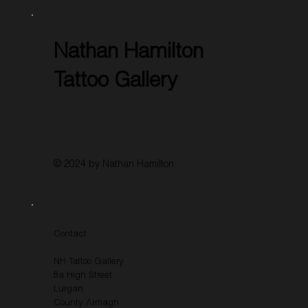
Nathan Hamilton
Tattoo Gallery
© 2024 by Nathan Hamilton
Contact
NH Tattoo Gallery
8a High Street
Lurgan
County Armagh