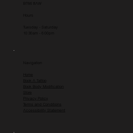
BT66 8AW
Hours
Tuesday - Saturday
10:30am - 6:00pm
Navigation
Home
Book A Tattoo
Book Body Modification
Store
Privacy Policy
Terms and Conditions
Accessibility Statement