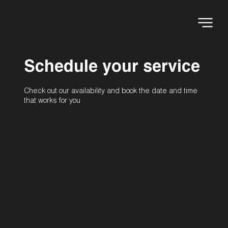
Schedule your service
Check out our availability and book the date and time
that works for you