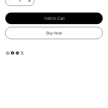
Add to Cart
Buy Now