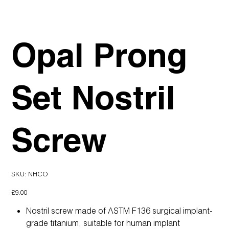
Opal Prong
Set Nostril
Screw
SKU
SKU:
NHCO
NHCO
Price
£9.00
Nostril screw made of ASTM F136 surgical implant-
grade titanium, suitable for human implant