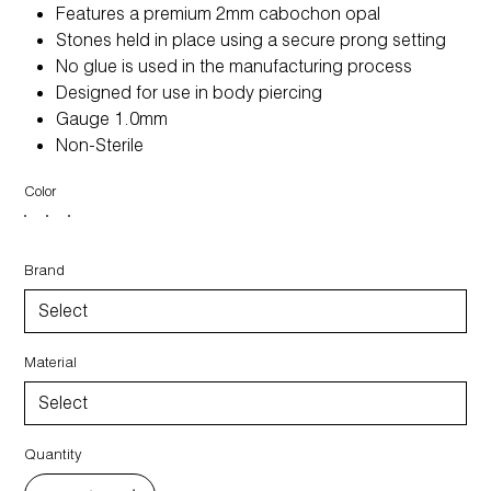
Features a premium 2mm cabochon opal
Stones held in place using a secure prong setting
No glue is used in the manufacturing process
Designed for use in body piercing
Gauge 1.0mm
Non-Sterile
Color
Brand
Material
Quantity