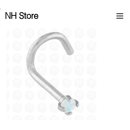
Free shipping over £100 worldwide
NH Store