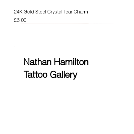
24K Gold Steel Crystal Tear Charm
Price
£6.00
Nathan Hamilton
Tattoo Gallery