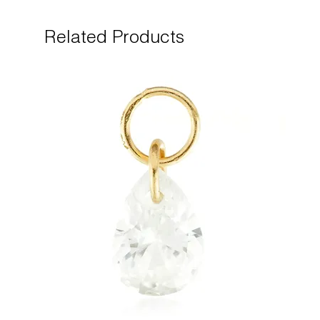
Related Products