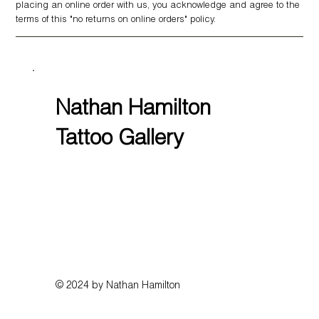
placing an online order with us, you acknowledge and agree to the
terms of this "no returns on online orders" policy.
Nathan Hamilton
Tattoo Gallery
© 2024 by Nathan Hamilton