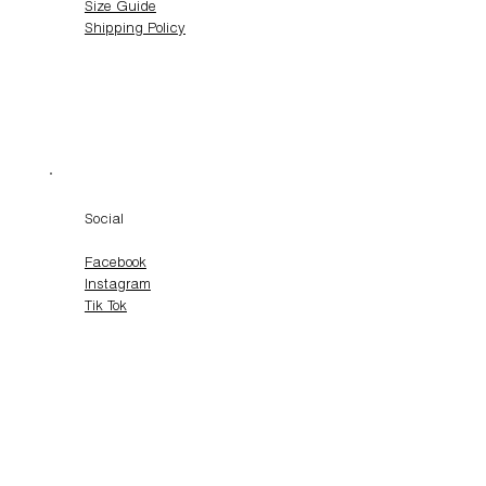
Size Guide
Shipping Policy
Social
Facebook
Instagram
Tik Tok