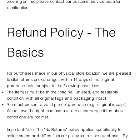
ordering online, please contact our customer service team for
clarification.
Refund Policy - The
Basics
For purchases made in our physical store location, we are pleased
to offer returns or exchanges within 14 days of the original
purchase date, subject to the following conditions:
The item(s) must be in their original, unused, and resalable
condition, with all original tags and packaging intact.
You must present a valid proof of purchase (e.g., original receipt).
We reserve the right to refuse a return or exchange if the above
conditions are not met.
Important Note: The "No Returns" policy applies specifically to
online orders and differs from our policy for in-store purchases. By