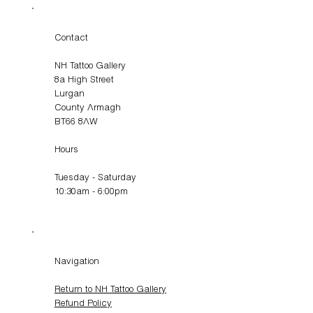
Contact
NH Tattoo Gallery
8a High Street
Lurgan
County Armagh
BT66 8AW
Hours
Tuesday - Saturday
10:30am - 6:00pm
Navigation
Return to NH Tattoo Gallery
Refund Policy