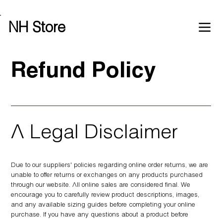
Free shipping over £100 worldwide
NH Store
Refund Policy
A Legal Disclaimer
Due to our suppliers' policies regarding online order returns, we are
unable to offer returns or exchanges on any products purchased
through our website. All online sales are considered final. We
encourage you to carefully review product descriptions, images,
and any available sizing guides before completing your online
purchase. If you have any questions about a product before