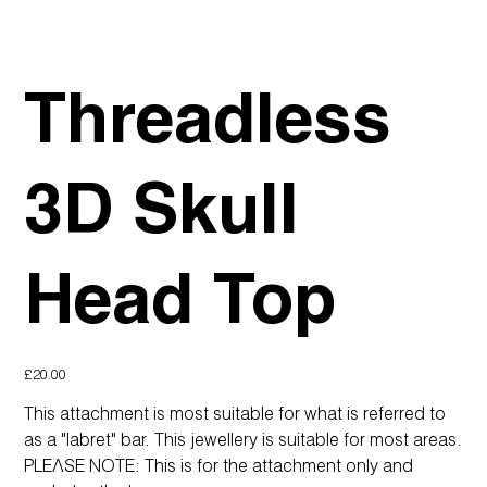
Threadless
3D Skull
Head Top
Price
£20.00
This attachment is most suitable for what is referred to
as a "labret" bar. This jewellery is suitable for most areas.
PLEASE NOTE: This is for the attachment only and