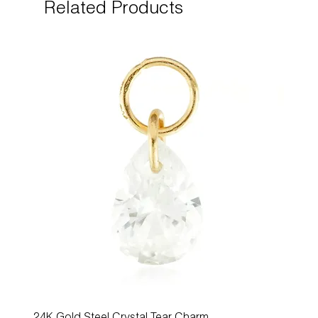
Related Products
24K Gold Steel Crystal Tear Charm