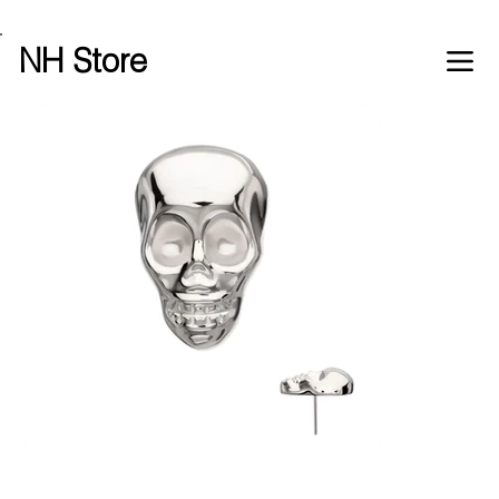
Free shipping over £100 worldwide
NH Store