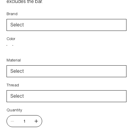
excludes the bar.
Brand
Color
Material
Thread
Quantity