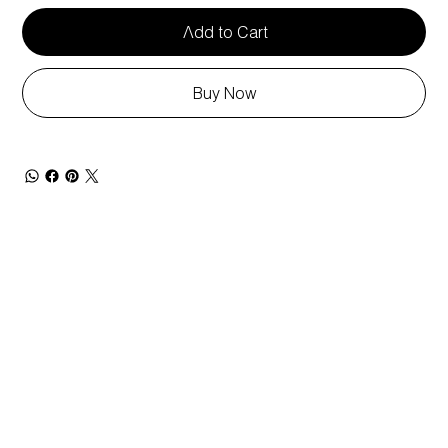
Add to Cart
Buy Now