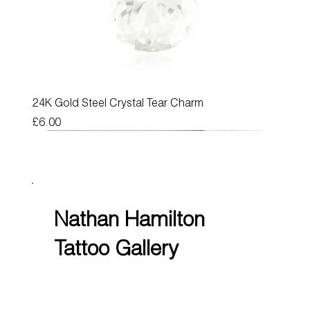
24K Gold Steel Crystal Tear Charm
Price
£6.00
Nathan Hamilton
Tattoo Gallery