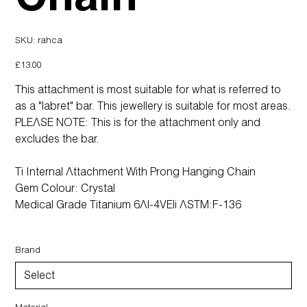
SKU
SKU:
rahca
rahca
Price
£13.00
This attachment is most suitable for what is referred to
as a "labret" bar. This jewellery is suitable for most areas.
PLEASE NOTE: This is for the attachment only and
excludes the bar.
Ti Internal Attachment With Prong Hanging Chain
Gem Colour: Crystal
Medical Grade Titanium 6Al-4VEli ASTM:F-136
Brand
Material