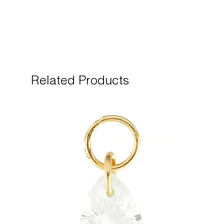
Related Products