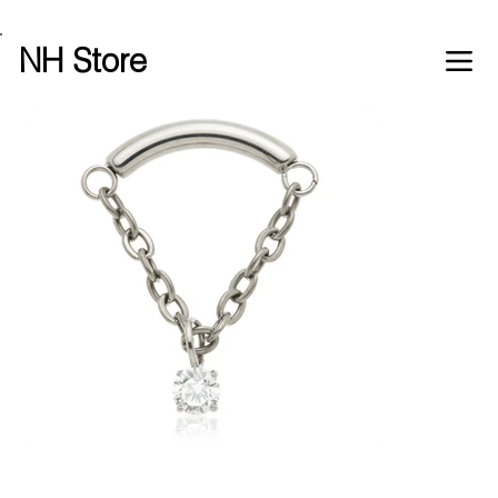
Free shipping over £100 worldwide
NH Store