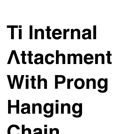
Ti Internal
Attachment
With Prong
Hanging
Chain