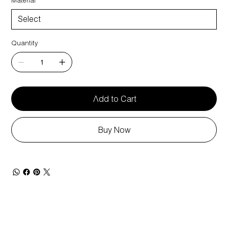
Quantity
Add to Cart
Buy Now