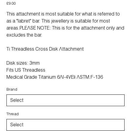
Price
£9.00
This attachment is most suitable for what is referred to
as a "labret" bar. This jewellery is suitable for most
areas.PLEASE NOTE: This is for the attachment only and
excludes the bar.
Ti Threadless Cross Disk Attachment
Disk sizes: 3mm
Fits US Threadless
Medical Grade Titanium 6Al-4VEli ASTM:F-136
Brand
Thread