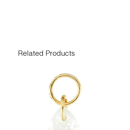
Related Products