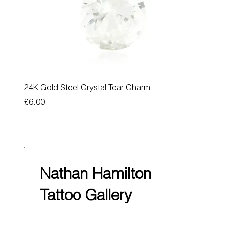
24K Gold Steel Crystal Tear Charm
Price
£6.00
Nathan Hamilton
Tattoo Gallery