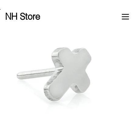
Free shipping over £100 worldwide
NH Store