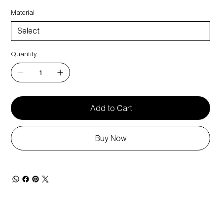
Material
Quantity
Add to Cart
Buy Now