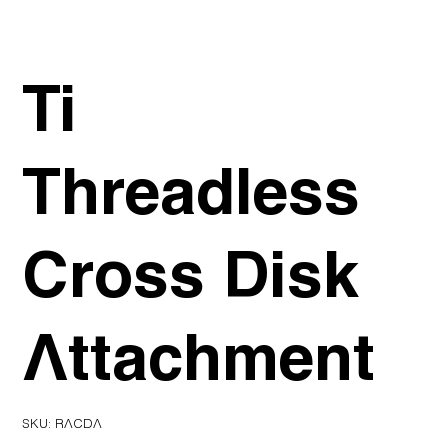
Ti
Threadless
Cross Disk
Attachment
SKU
SKU:
RACDA
RACDA