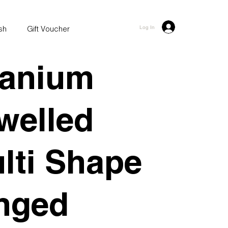
ash
Gift Voucher
Log In
tanium
welled
lti Shape
nged