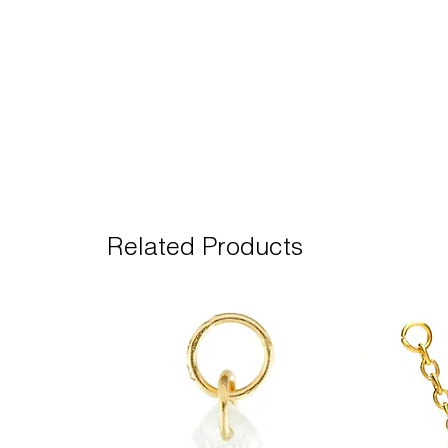
Related Products