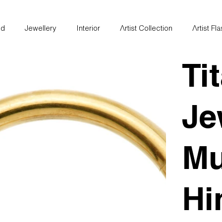
nd
Jewellery
Interior
Artist Collection
Artist Fl
Ti
Je
Mu
Hi