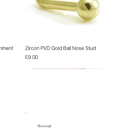
chment
Zircon PVD Gold Ball Nose Stud
Price
£9.00
Social