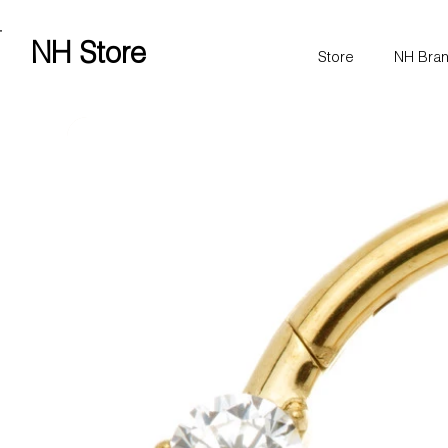
Free shipping over £100 worldwide
NH Store
Store
NH Bra