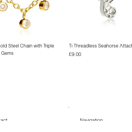
old Steel Chain with Triple
Ti Threadless Seahorse Atta
g Gems
Price
£9.00
act
Navigation