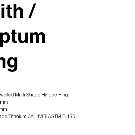
ith /
ptum
ng
ewelled Multi Shape Hinged Ring
2mm
0mm.
ade Titanium 6Al-4VEli ASTM:F-136