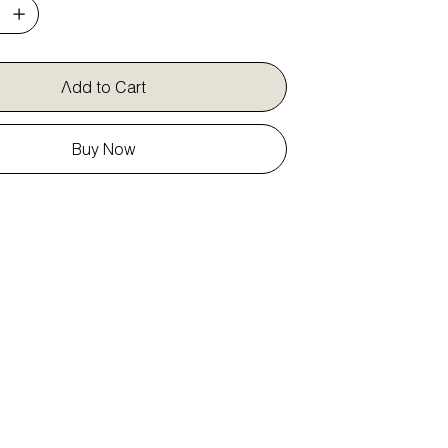
Add to Cart
Buy Now