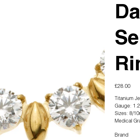
Da
Se
Ri
Price
£28.00
Titanium J
Gauge: 1.
Sizes: 8/1
Medical Gr
Brand