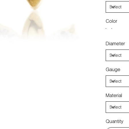
Color
Diameter
Gauge
Material
Quantity