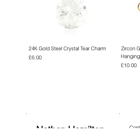
24K Gold Steel Crystal Tear Charm
Zircon G
Hangin
Price
£6.00
Price
£10.00
Nathan Hamilton
Cont