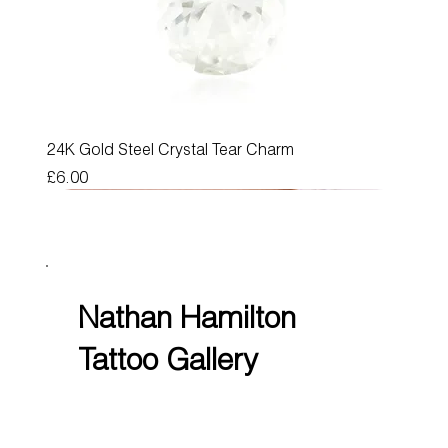
24K Gold Steel Crystal Tear Charm
Price
£6.00
Nathan Hamilton
Tattoo Gallery