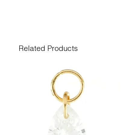
Related Products