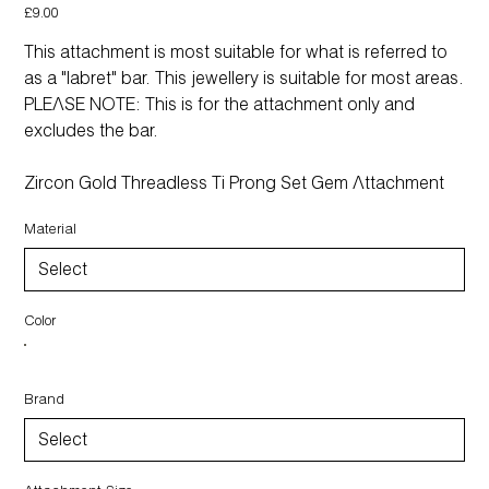
Price
£9.00
This attachment is most suitable for what is referred to
as a "labret" bar. This jewellery is suitable for most areas.
PLEASE NOTE: This is for the attachment only and
excludes the bar.
Zircon Gold Threadless Ti Prong Set Gem Attachment
Material
Color
Brand