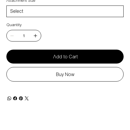
Attachment Size
Quantity
Add to Cart
Buy Now