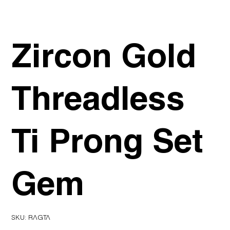
Zircon Gold
Threadless
Ti Prong Set
Gem
SKU
SKU:
RAGTA
RAGTA