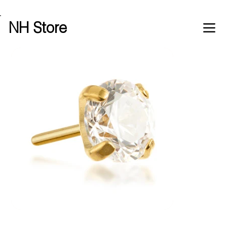
Free shipping over £100 worldwide
NH Store